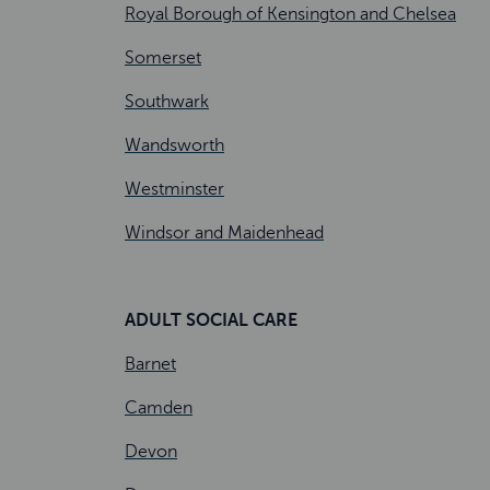
Royal Borough of Kensington and Chelsea
Somerset
Southwark
Wandsworth
Westminster
Windsor and Maidenhead
ADULT SOCIAL CARE
Barnet
Camden
Devon