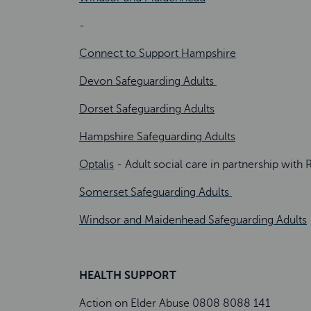
-
Connect to Support Hampshire
Devon Safeguarding Adults
Dorset Safeguarding Adults
Hampshire Safeguarding Adults
Optalis
- Adult social care in partnership w
Somerset Safeguarding Adults
Windsor and Maidenhead Safeguarding Adults
HEALTH SUPPORT
Action on Elder Abuse 0808 8088 141