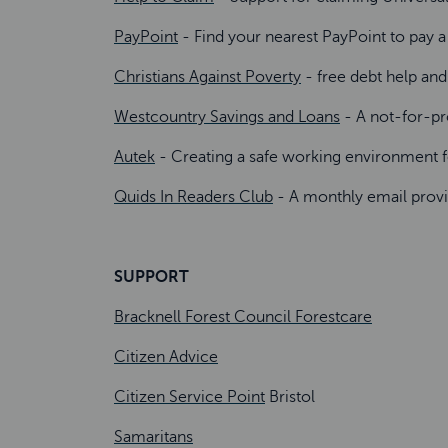
PayPoint
- Find your nearest PayPoint to pay a
Christians Against Poverty
- free debt help an
Westcountry Savings and Loans
- A not-for-pro
Autek
- Creating a safe working environment fo
Quids In Readers Club
- A monthly email provi
SUPPORT
Bracknell Forest Council Forestcare
Citizen Advice
Citizen Service Point
Bristol
Samaritans