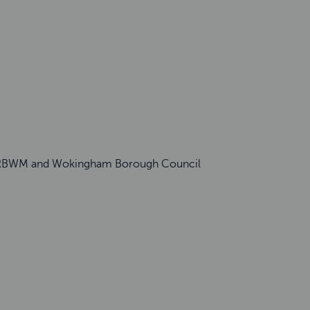
ith RBWM and Wokingham Borough Council