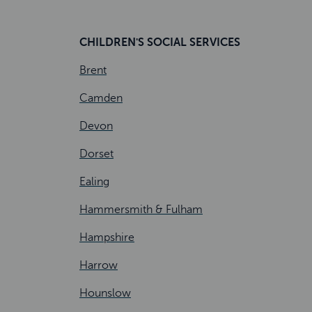
CHILDREN'S SOCIAL SERVICES
Brent
Camden
Devon
Dorset
Ealing
Hammersmith & Fulham
Hampshire
Harrow
Hounslow