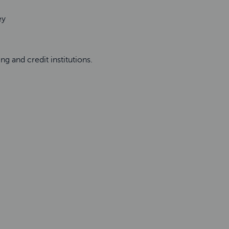
ney
ng and credit institutions.