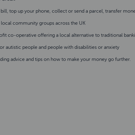
 bill, top up your phone, collect or send a parcel, transfer mo
d local community groups across the UK
fit co-operative offering a local alternative to traditional banki
r autistic people and people with disabilities or anxiety
ding advice and tips on how to make your money go further.