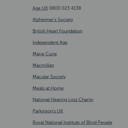
Age UK
0800 023 4138
Alzheimer's Society
British Heart Foundation
Independent Age
Marie Curie
Macmillan
Macular Society
Meals at Home
National Hearing Loss Charity
Parkinson's UK
Royal National Institute of Blind People