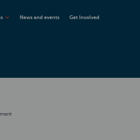
es
News and events
Get Involved
rement