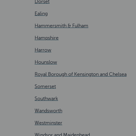
Dorset
Ealing
Hammersmith & Fulham
Hampshire
Harrow
Hounslow
Royal Borough of Kensington and Chelsea
Somerset
Southwark
Wandsworth
Westminster
Windsor and Maidenhead