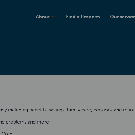
About
Find a Property
Our servic
y including benefits, savings, family care, pensions and reti
sing problems and more
l Credit