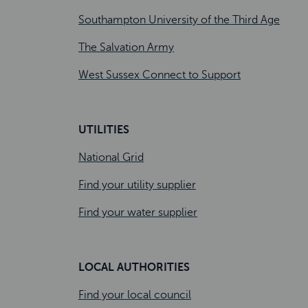
Southampton University of the Third Age
The Salvation Army
West Sussex Connect to Support
UTILITIES
National Grid
Find your utility supplier
Find your water supplier
LOCAL AUTHORITIES
Find your local council