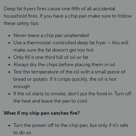
Deep fat fryers fires cause one fifth of all accidental
household fires. If you have a chip pan make sure to follow
these safety tips:
Never leave a chip pan unattended
Use a thermostat-controlled deep fat fryer – this will
make sure the fat doesn’t get too hot
Only fill it one third full of oil or fat
Always dry the chips before placing them in oil
Test the temperature of the oil with a small piece of
bread or potato. If it crisps quickly, the oil is hot
enough
If the oil starts to smoke, don’t put the food in. Turn off
the heat and leave the pan to cool
What if my chip pan catches fire?
Turn the power off to the chip pan, but only if it’s safe
to do so