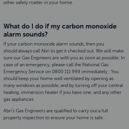
other safety matter in your home.
What do I do if my carbon monoxide
alarm sounds?
If your carbon monoxide alarm sounds, then you
should always call Abri to get it checked out. We will make
sure our Gas Engineers are with you as soon as possible. In
case of an emergency, please call the National Gas
Emergency Service on 0800 111 999 immediately. You
should keep your home well ventilated by opening as
many windows as possible, and by turning off your central
heating, immersion heater if you have one, and any other
gas appliances.
Abri’s Gas Engineers are qualified to carry out a full
property inspection to ensure your home is safe.