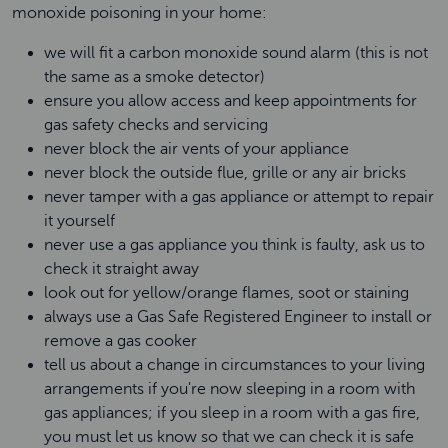
monoxide poisoning in your home:
we will fit a carbon monoxide sound alarm (this is not
the same as a smoke detector)
ensure you allow access and keep appointments for
gas safety checks and servicing
never block the air vents of your appliance
never block the outside flue, grille or any air bricks
never tamper with a gas appliance or attempt to repair
it yourself
never use a gas appliance you think is faulty, ask us to
check it straight away
look out for yellow/orange flames, soot or staining
always use a Gas Safe Registered Engineer to install or
remove a gas cooker
tell us about a change in circumstances to your living
arrangements if you're now sleeping in a room with
gas appliances; if you sleep in a room with a gas fire,
you must let us know so that we can check it is safe