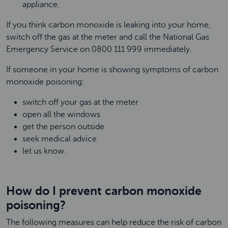
appliance.
If you think carbon monoxide is leaking into your home,
switch off the gas at the meter and call the National Gas
Emergency Service on 0800 111 999 immediately.
If someone in your home is showing symptoms of carbon
monoxide poisoning:
switch off your gas at the meter
open all the windows
get the person outside
seek medical advice
let us know.
How do I prevent carbon monoxide
poisoning?
The following measures can help reduce the risk of carbon