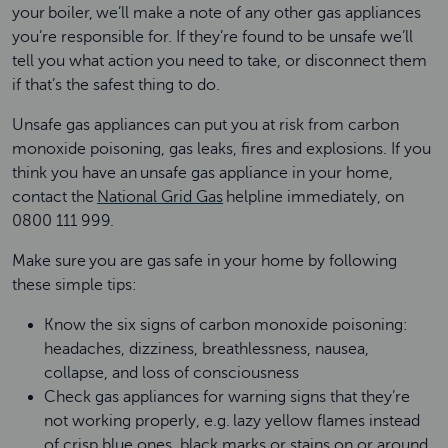
your boiler, we’ll make a note of any other gas appliances
you’re responsible for. If they’re found to be unsafe we’ll
tell you what action you need to take, or disconnect them
if that’s the safest thing to do.
Unsafe gas appliances can put you at risk from carbon
monoxide poisoning, gas leaks, fires and explosions. If you
think you have an unsafe gas appliance in your home,
contact the
National Grid Gas
helpline immediately, on
0800 111 999.
Make sure you are gas safe in your home by following
these simple tips:
Know the six signs of carbon monoxide poisoning:
headaches, dizziness, breathlessness, nausea,
collapse, and loss of consciousness
Check gas appliances for warning signs that they’re
not working properly, e.g. lazy yellow flames instead
of crisp blue ones, black marks or stains on or around