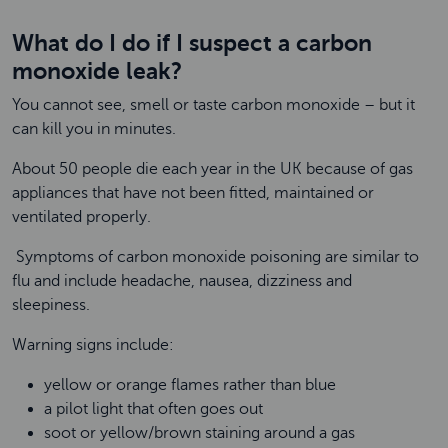
What do I do if I suspect a carbon
monoxide leak?
You cannot see, smell or taste carbon monoxide – but it
can kill you in minutes.
About 50 people die each year in the UK because of gas
appliances that have not been fitted, maintained or
ventilated properly.
Symptoms of carbon monoxide poisoning are similar to
flu and include headache, nausea, dizziness and
sleepiness.
Warning signs include:
yellow or orange flames rather than blue
a pilot light that often goes out
soot or yellow/brown staining around a gas