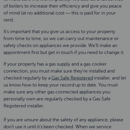
of boilers to increase their efficiency and give you peace
of mind (at no additional cost ― this is paid for in your
rent).
It’s important that you give us access to your property
from time to time, so we can carry out maintenance or
safety checks on appliances we provide. We’ll make an
appointment first but get in touch if you need to change it.
If your property has a gas supply and a gas cooker
connection, you must make sure they’re installed and
checked regularly by a
Gas Safe Registered
installer, and let
us know how to keep your record up to date. You must
make sure any other gas connected appliances you
personally own are regularly checked by a Gas Safe
Registered installer.
If you are unsure about the safety of any appliance, please
don’t use it until it’s been checked. When we service