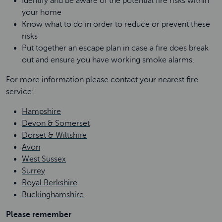
Identify and be aware of the potential fire risks within
your home
Know what to do in order to reduce or prevent these
risks
Put together an escape plan in case a fire does break
out and ensure you have working smoke alarms.
For more information please contact your nearest fire
service:
Hampshire
Devon & Somerset
Dorset & Wiltshire
Avon
West Sussex
Surrey
Royal Berkshire
Buckinghamshire
Please remember