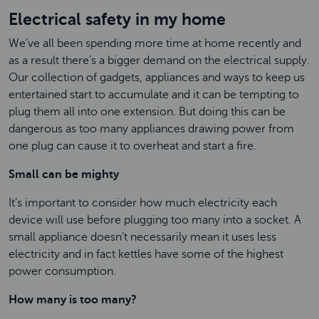
Electrical safety in my home
We’ve all been spending more time at home recently and
as a result there’s a bigger demand on the electrical supply.
Our collection of gadgets, appliances and ways to keep us
entertained start to accumulate and it can be tempting to
plug them all into one extension. But doing this can be
dangerous as too many appliances drawing power from
one plug can cause it to overheat and start a fire.
Small can be mighty
It’s important to consider how much electricity each
device will use before plugging too many into a socket. A
small appliance doesn’t necessarily mean it uses less
electricity and in fact kettles have some of the highest
power consumption.
How many is too many?