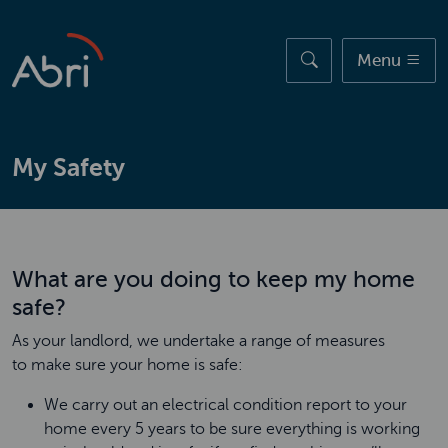
Skip to main content
Menu
My Safety
What are you doing to keep my home
safe?
As your landlord, we undertake a range of measures
to make sure your home is safe:
We carry out an electrical condition report to your
home every 5 years to be sure everything is working