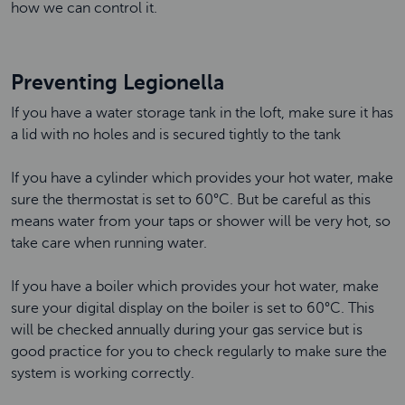
how we can control it.
Preventing Legionella
If you have a water storage tank in the loft, make sure it has
a lid with no holes and is secured tightly to the tank
If you have a cylinder which provides your hot water, make
sure the thermostat is set to 60°C. But be careful as this
means water from your taps or shower will be very hot, so
take care when running water.
If you have a boiler which provides your hot water, make
sure your digital display on the boiler is set to 60°C. This
will be checked annually during your gas service but is
good practice for you to check regularly to make sure the
system is working correctly.