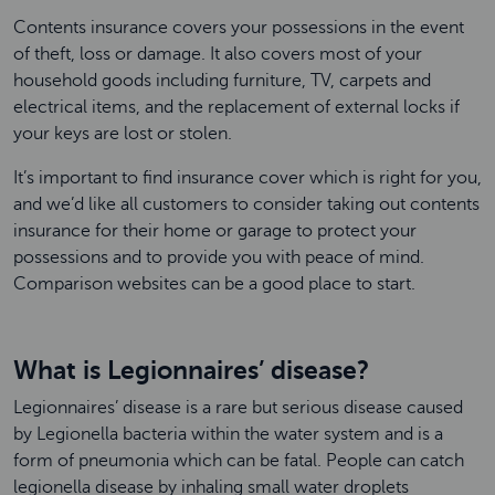
Contents insurance covers your possessions in the event
of theft, loss or damage. It also covers most of your
household goods including furniture, TV, carpets and
electrical items, and the replacement of external locks if
your keys are lost or stolen.
It’s important to find insurance cover which is right for you,
and we’d like all customers to consider taking out contents
insurance for their home or garage to protect your
possessions and to provide you with peace of mind.
Comparison websites can be a good place to start.
What is Legionnaires’ disease?
Legionnaires’ disease is a rare but serious disease caused
by Legionella bacteria within the water system and is a
form of pneumonia which can be fatal. People can catch
legionella disease by inhaling small water droplets