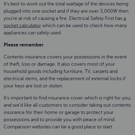
It’s best to work out the total wattage of the devices being
plugged into one socket and if they are over 3,000W then
you’re at risk of causing a fire. Electrical Safety First has
a
socket calculator
which can be used to check how many
appliances can safely used.
Please remember
Contents insurance covers your possessions in the event
of theft, loss or damage. It also covers most of your
household goods including furniture, TV, carpets and
electrical items, and the replacement of external locks if
your keys are lost or stolen.
It’s important to find insurance cover which is right for you,
and we’d like all customers to consider taking out contents
insurance for their home or garage to protect your
possessions and to provide you with peace of mind.
Comparison websites can be a good place to start.