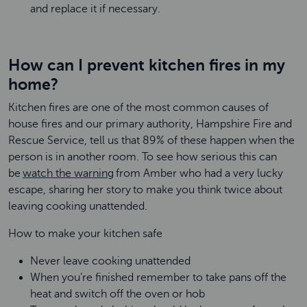
and replace it if necessary.
How can I prevent kitchen fires in my
home?
Kitchen fires are one of the most common causes of
house fires and our primary authority, Hampshire Fire and
Rescue Service, tell us that 89% of these happen when the
person is in another room. To see how serious this can
be
watch the warning
from Amber who had a very lucky
escape, sharing her story to make you think twice about
leaving cooking unattended.
How to make your kitchen safe
Never leave cooking unattended
When you’re finished remember to take pans off the
heat and switch off the oven or hob