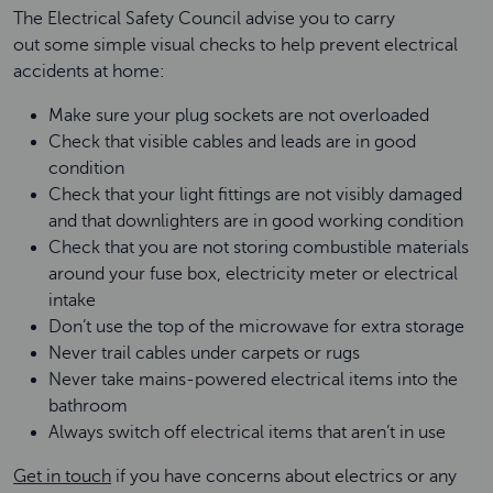
The Electrical Safety Council
advise you to carry
out some simple visual checks to help prevent electrical
accidents at home:
Make sure your plug sockets are not overloaded
Check that visible cables and leads are in good
condition
Check that your light fittings are not visibly damaged
and that downlighters are in good working condition
Check that you are not storing combustible materials
around your fuse box, electricity meter or electrical
intake
Don’t use the top of the microwave for extra storage
Never trail cables under carpets or rugs
Never take mains-powered electrical items into the
bathroom
Always switch off electrical items that aren’t in use
Get in touch
if you have concerns about electrics or any