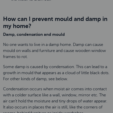
How can I prevent mould and damp in
my home?
Damp, condensation and mould
No one wants to live in a damp home. Damp can cause
mould on walls and furniture and cause wooden window
frames to rot.
Some damp is caused by condensation. This can lead to a
growth in mould that appears as a cloud of little black dots.
For other kinds of damp, see below.
Condensation occurs when moist air comes into contact
with a colder surface like a wall, window, mirror etc. The
air can’t hold the moisture and tiny drops of water appear.
It also occurs in places the air is still, like the corners of