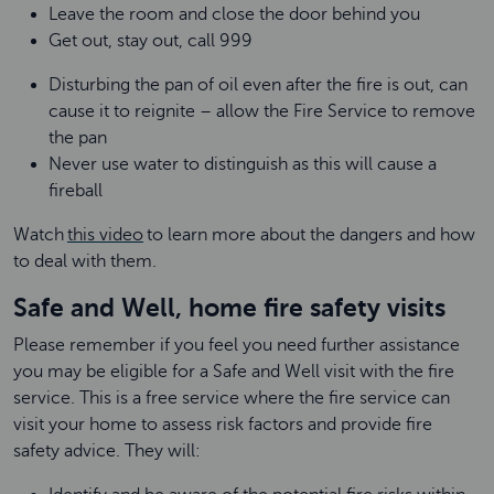
Leave the room and close the door behind you
Get out, stay out, call 999
Disturbing the pan of oil even after the fire is out, can
cause it to reignite – allow the Fire Service to remove
the pan
Never use water to distinguish as this will cause a
fireball
Watch
this video
to learn more about the dangers and how
to deal with them.
Safe and Well, home fire safety visits
Please remember if you feel you need further assistance
you may be eligible for a Safe and Well visit with the fire
service. This is a free service where the fire service can
visit your home to assess risk factors and provide fire
safety advice. They will: