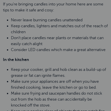
If you’re bringing candles into your home here are some
tips to make it safe and cosy:
Never leave burning candles unattended
Keep candles, lighters and matches out of the reach of
children
Don’t place candles near plants or materials that can
easily catch alight
Consider LED candles which make a great alternative
In the kitchen
Keep your cooker, grill and hob clean as a build-up of
grease or fat can ignite flames.
Make sure your appliances are off when you have
finished cooking, leave the kitchen or go to bed.
Make sure frying and saucepan handles do not stick
out from the hob as these can accidentally be
knocked off the stove.