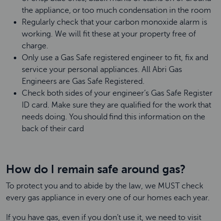
the appliance, or too much condensation in the room
Regularly check that your carbon monoxide alarm is
working. We will fit these at your property free of
charge.
Only use a Gas Safe registered engineer to fit, fix and
service your personal appliances. All Abri Gas
Engineers are Gas Safe Registered.
Check both sides of your engineer’s Gas Safe Register
ID card. Make sure they are qualified for the work that
needs doing. You should find this information on the
back of their card
How do I remain safe around gas?
To protect you and to abide by the law, we MUST check
every gas appliance in every one of our homes each year.
If you have gas, even if you don’t use it, we need to visit