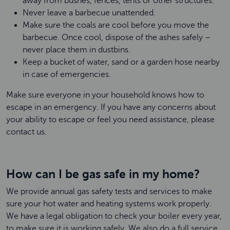
away from bushes, fences, tents or other structures.
Never leave a barbecue unattended.
Make sure the coals are cool before you move the
barbecue. Once cool, dispose of the ashes safely –
never place them in dustbins.
Keep a bucket of water, sand or a garden hose nearby
in case of emergencies.
Make sure everyone in your household knows how to
escape in an emergency. If you have any concerns about
your ability to escape or feel you need assistance, please
contact us.
How can I be gas safe in my home?
We provide annual gas safety tests and services to make
sure your hot water and heating systems work properly.
We have a legal obligation to check your boiler every year,
to make sure it is working safely. We also do a full service