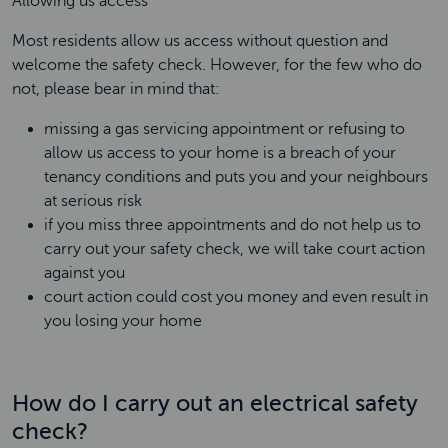
Allowing us access
Most residents allow us access without question and
welcome the safety check. However, for the few who do
not, please bear in mind that:
missing a gas servicing appointment or refusing to
allow us access to your home is a breach of your
tenancy conditions and puts you and your neighbours
at serious risk
if you miss three appointments and do not help us to
carry out your safety check, we will take court action
against you
court action could cost you money and even result in
you losing your home
How do I carry out an electrical safety
check?