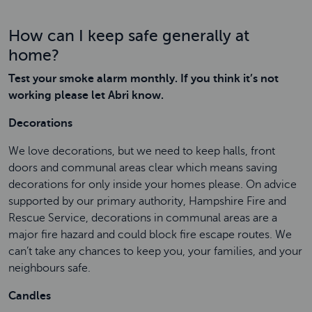
How can I keep safe generally at
home?
Test your smoke alarm monthly. If you think it’s not
working please let Abri know.
Decorations
We love decorations, but we need to keep halls, front
doors and communal areas clear which means saving
decorations for only inside your homes please. On advice
supported by our primary authority, Hampshire Fire and
Rescue Service, decorations in communal areas are a
major fire hazard and could block fire escape routes. We
can’t take any chances to keep you, your families, and your
neighbours safe.
Candles