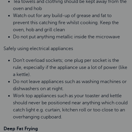
Tea towels and clothing should be kept away from the
oven and hob
Watch out for any build-up of grease and fat to
prevent this catching fire whilst cooking. Keep the
oven, hob and grill clean
Do not put anything metallic inside the microwave
Safely using electrical appliances
Don’t overload sockets; one plug per socket is the
rule, especially if the appliance use a lot of power (like
a kettle).
Do not leave appliances such as washing machines or
dishwashers on at night.
Work top appliances such as your toaster and kettle
should never be positioned near anything which could
catch light e.g. curtain, kitchen roll or too close to an
overhanging cupboard.
Deep Fat Frying