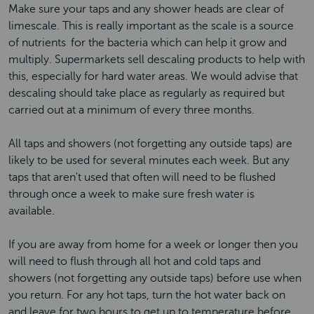
Make sure your taps and any shower heads are clear of
limescale. This is really important as the scale is a source
of nutrients for the bacteria which can help it grow and
multiply. Supermarkets sell descaling products to help with
this, especially for hard water areas. We would advise that
descaling should take place as regularly as required but
carried out at a minimum of every three months.
All taps and showers (not forgetting any outside taps) are
likely to be used for several minutes each week. But any
taps that aren't used that often will need to be flushed
through once a week to make sure fresh water is
available.
If you are away from home for a week or longer then you
will need to flush through all hot and cold taps and
showers (not forgetting any outside taps) before use when
you return. For any hot taps, turn the hot water back on
and leave for two hours to get up to temperature before