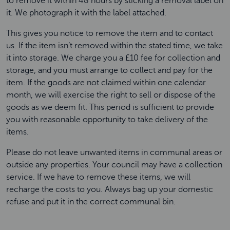
to remove it within 48 hours by sticking a removal label on
it. We photograph it with the label attached.
This gives you notice to remove the item and to contact
us. If the item isn’t removed within the stated time, we take
it into storage. We charge you a £10 fee for collection and
storage, and you must arrange to collect and pay for the
item. If the goods are not claimed within one calendar
month, we will exercise the right to sell or dispose of the
goods as we deem fit. This period is sufficient to provide
you with reasonable opportunity to take delivery of the
items.
Please do not leave unwanted items in communal areas or
outside any properties. Your council may have a collection
service. If we have to remove these items, we will
recharge the costs to you. Always bag up your domestic
refuse and put it in the correct communal bin.