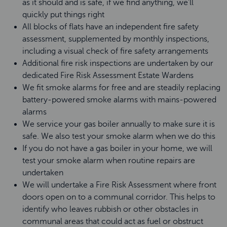
as it should and is safe, if we find anything, we’ll
quickly put things right
All blocks of flats have an independent fire safety
assessment, supplemented by monthly inspections,
including a visual check of fire safety arrangements
Additional fire risk inspections are undertaken by our
dedicated Fire Risk Assessment Estate Wardens
We fit smoke alarms for free and are steadily replacing
battery-powered smoke alarms with mains-powered
alarms
We service your gas boiler annually to make sure it is
safe. We also test your smoke alarm when we do this
If you do not have a gas boiler in your home, we will
test your smoke alarm when routine repairs are
undertaken
We will undertake a Fire Risk Assessment where front
doors open on to a communal corridor. This helps to
identify who leaves rubbish or other obstacles in
communal areas that could act as fuel or obstruct