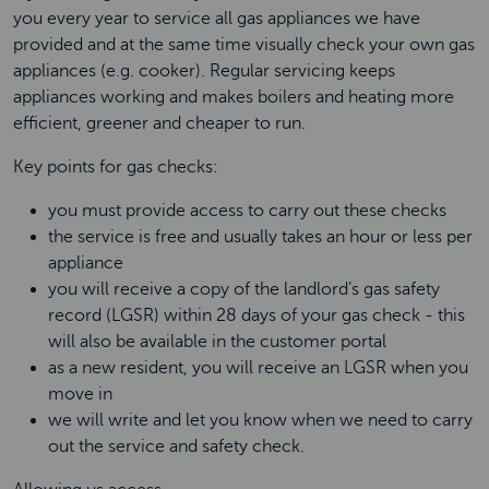
you every year to service all gas appliances we have
provided and at the same time visually check your own gas
appliances (e.g. cooker). Regular servicing keeps
appliances working and makes boilers and heating more
efficient, greener and cheaper to run.
Key points for gas checks:
you must provide access to carry out these checks
the service is free and usually takes an hour or less per
appliance
you will receive a copy of the landlord’s gas safety
record (LGSR) within 28 days of your gas check - this
will also be available in the customer portal
as a new resident, you will receive an LGSR when you
move in
we will write and let you know when we need to carry
out the service and safety check.