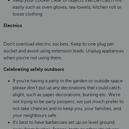
Keep your cooker clear of objects that can catch fire
easily such as oven gloves, tea towels, kitchen roll or
loose clothing.
Electrics
Don’t overload electric sockets. Keep to one plug per
socket and avoid using extension leads. Unplug appliances
when you’re not using them.
Celebrating safely outdoors
If you’re having a party in the garden or outside space
please don’t put up any decorations that could catch
alight, such as paper decorations, bunting etc. We’re
not trying to be party poopers, we just much prefer to
not take chances and to keep you, your families, and
your neighbours safe.
It's best to have barbecues set up on level ground,