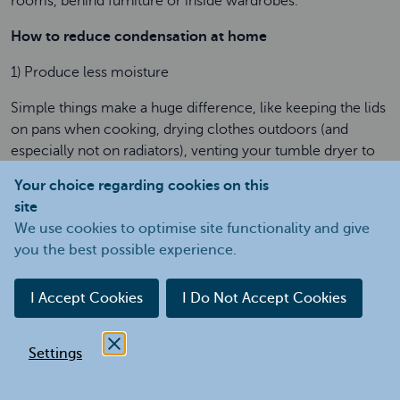
rooms, behind furniture or inside wardrobes.
How to reduce condensation at home
1) Produce less moisture
Simple things make a huge difference, like keeping the lids
on pans when cooking, drying clothes outdoors (and
especially not on radiators), venting your tumble dryer to
the outside and avoiding using paraffin heaters or flue-less
Your choice regarding cookies on this
bottled gas heaters which produce a lot of moisture.
site
We use cookies to optimise site functionality and give
2) Let the moist air out and the fresh air in
you the best possible experience.
Extractor fans are an effective way to get rid of moist air
and steam so that less condensation forms. Some very
I Accept Cookies
I Do Not Accept Cookies
modern homes have extractor fans which run
continuously, fitted in the ceilings of bath and shower
rooms. They use very little electricity. If your home doesn’t
Settings
already have extractor fans then it's well worth getting
them fitted in the bathroom and kitchen. Fans that run on a