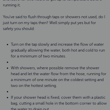
running it.
You’ve said to flush through taps or showers not used, do I
just turn on my taps then? Well simply put yes but for
safety you should:
Turn on the tap slowly and increase the flow of water
gradually allowing the water, both hot and cold to run
for a minimum of two minutes.
With showers, where possible remove the shower
head and let the water flow from the hose, running for
a minimum of one minute on the coldest setting and
two on the hottest setting.
If your shower head is fixed, cover them with a plastic
bag, cutting a small hole in the bottom corner to allow
the water to drain out.