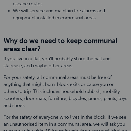
escape routes
We will service and maintain fire alarms and
equipment installed in communal areas
Why do we need to keep communal
areas clear?
If you live in a flat, you’ll probably share the hall and
staircase, and maybe other areas.
For your safety, all communal areas must be free of
anything that might burn, block exits or cause you or
others to trip. This includes household rubbish, mobility
scooters, door mats, furniture, bicycles, prams, plants, toys
and shoes.
For the safety of everyone who lives in the block, if we see
an unauthorised item in a communal area, we will ask you