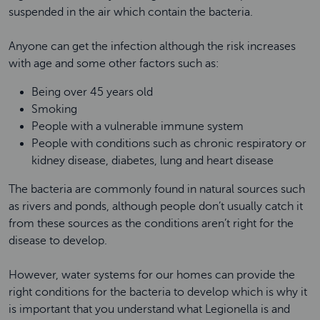
suspended in the air which contain the bacteria.
Anyone can get the infection although the risk increases
with age and some other factors such as:
Being over 45 years old
Smoking
People with a vulnerable immune system
People with conditions such as chronic respiratory or
kidney disease, diabetes, lung and heart disease
The bacteria are commonly found in natural sources such
as rivers and ponds, although people don’t usually catch it
from these sources as the conditions aren’t right for the
disease to develop.
However, water systems for our homes can provide the
right conditions for the bacteria to develop which is why it
is important that you understand what Legionella is and