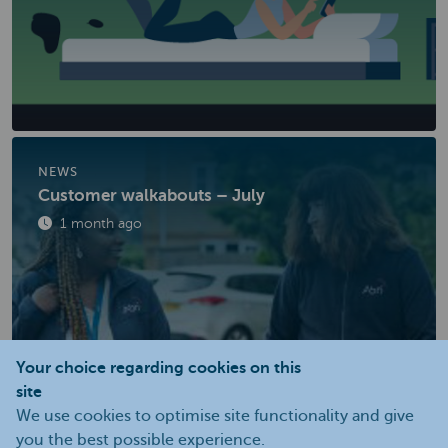
NEWS
Customer walkabouts – July
Published
1 month ago
Your choice regarding cookies on this
site
We use cookies to optimise site functionality and give
you the best possible experience.