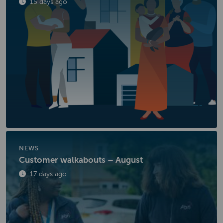
Published
15 days ago
NEWS
Customer walkabouts – August
Published
17 days ago