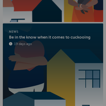
NEWS
Be in the know when it comes to cuckooing
Published
19 days ago