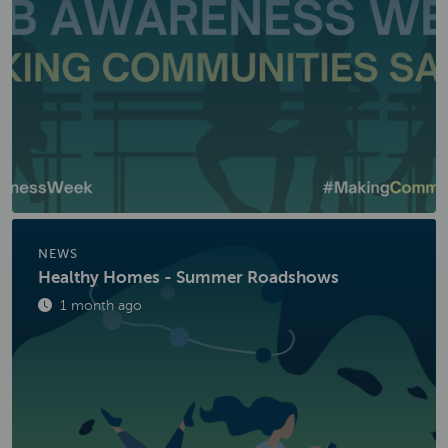
NEWS
Healthy Homes - Summer Roadshows
Published
1 month ago