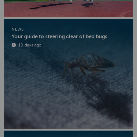
NEWS
Your guide to steering clear of bed bugs
Published
10 days ago