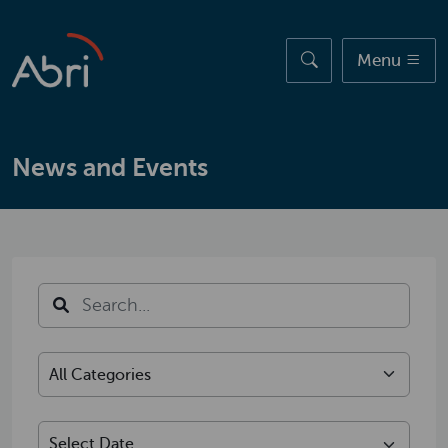
Skip to main content
Menu
News and Events
Search
Select Category
Select Date