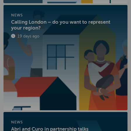
NEWS
Calling London – do you want to represent
your region?
Published
19 days ago
NEWS
Abri and Curo in partnership talks