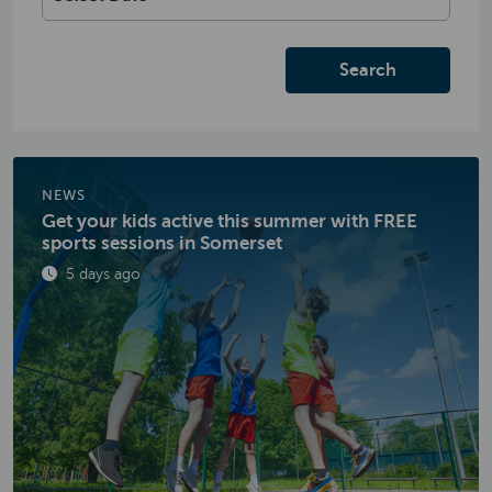
Search
NEWS
Get your kids active this summer with FREE
sports sessions in Somerset
Published
5 days ago