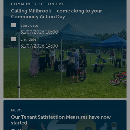
COMMUNITY ACTION DAY
Calling Millbrook – come along to your
Community Action Day
Start date:
31/07/2026 10:00
End date:
31/07/2026 14:00
NEWS
Our Tenant Satisfaction Measures have now
started