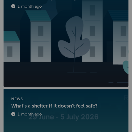
Published
1 month ago
NEWS
What’s a shelter if it doesn’t feel safe?
Published
1 month ago