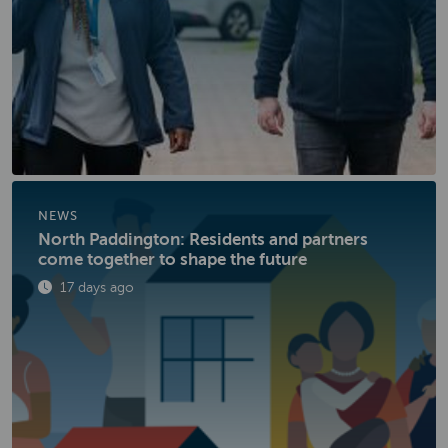
NEWS
North Paddington: Residents and partners
come together to shape the future
Published
17 days ago